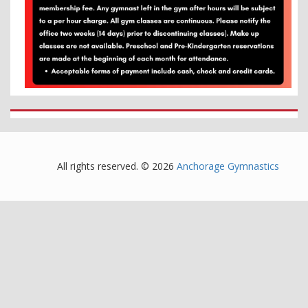
All rights reserved. © 2026
Anchorage Gymnastics